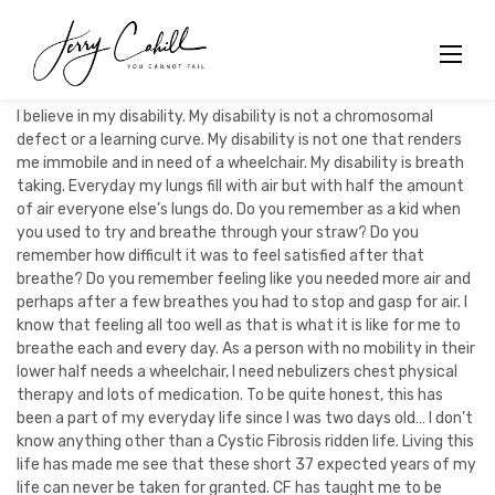
Skip
to
content
I believe in my disability. My disability is not a chromosomal
defect or a learning curve. My disability is not one that renders
me immobile and in need of a wheelchair. My disability is breath
taking. Everyday my lungs fill with air but with half the amount
of air everyone else’s lungs do. Do you remember as a kid when
you used to try and breathe through your straw? Do you
remember how difficult it was to feel satisfied after that
breathe? Do you remember feeling like you needed more air and
perhaps after a few breathes you had to stop and gasp for air. I
know that feeling all too well as that is what it is like for me to
breathe each and every day. As a person with no mobility in their
lower half needs a wheelchair, I need nebulizers chest physical
therapy and lots of medication. To be quite honest, this has
been a part of my everyday life since I was two days old… I don’t
know anything other than a Cystic Fibrosis ridden life. Living this
life has made me see that these short 37 expected years of my
life can never be taken for granted. CF has taught me to be