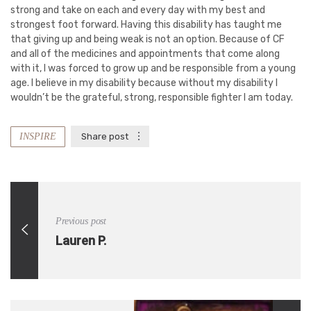
strong and take on each and every day with my best and
strongest foot forward. Having this disability has taught me
that giving up and being weak is not an option. Because of CF
and all of the medicines and appointments that come along
with it, I was forced to grow up and be responsible from a young
age. I believe in my disability because without my disability I
wouldn’t be the grateful, strong, responsible fighter I am today.
INSPIRE
Share post
Previous post
Lauren P.