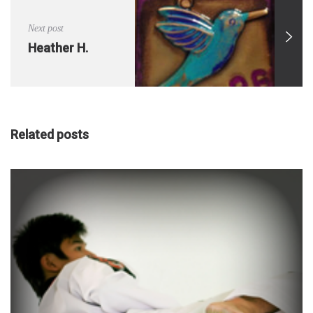
Next post
Heather H.
Related posts