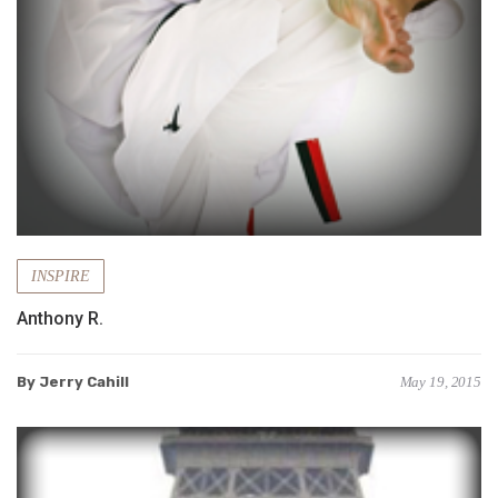
INSPIRE
Anthony R.
By Jerry Cahill
May 19, 2015