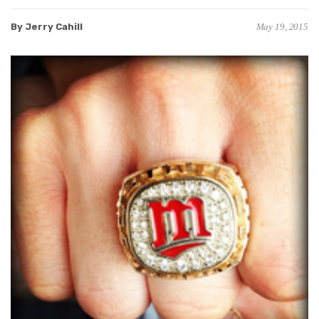
By Jerry Cahill
May 19, 2015