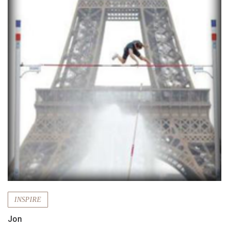
INSPIRE
Jon