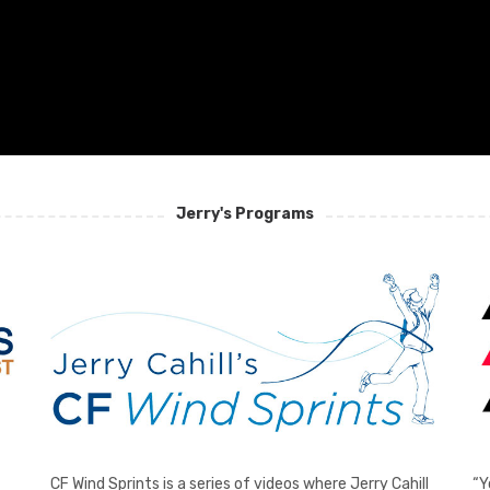
Jerry's Programs
CF Wind Sprints is a series of videos where Jerry Cahill
“Y