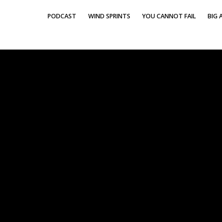
PODCAST
WIND SPRINTS
YOU CANNOT FAIL
BIG A