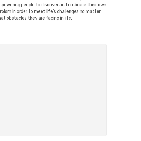
powering people to discover and embrace their own
roism in order to meet life’s challenges no matter
at obstacles they are facing in life.