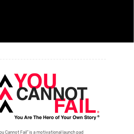
ou Cannot Fail” is a motivational launch pad