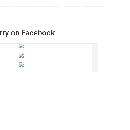
rry on Facebook