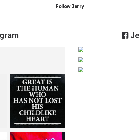
Follow Jerry
agram
Je