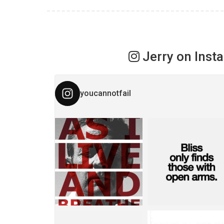
Jerry on Inst
youcannotfail