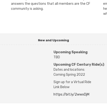
answers the questions that all members are the CF
em
community is asking.
he
wh
New and Upcoming
Upcoming Speaking
:
TBD
Upcoming CF Century Ride(s)
:
Dates and locations:
Coming Spring 2022
Sign up for a Virtual Ride
​Link Below
https://bit.ly/2wwxDjM