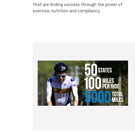
that are finding success through the power of
exercise, nutrition and compliancy.