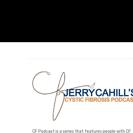
CF Podcast is a series that features people with CF