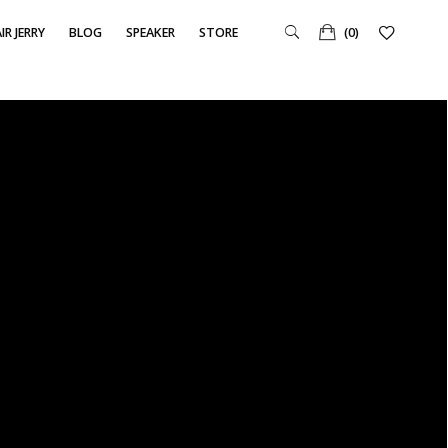
IR JERRY
BLOG
SPEAKER
STORE
(0)