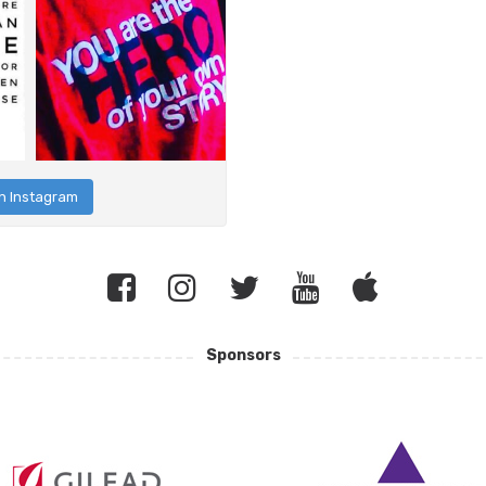
n Instagram
Sponsors