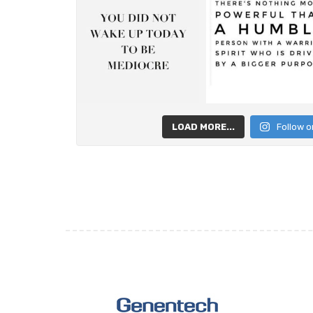
LOAD MORE...
Follow o