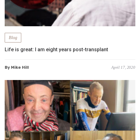
Blog
Life is great: I am eight years post-transplant
By Mike Hill
April 17, 2020