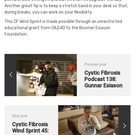
Another great tip is to keep a stretch band in your desk so that,
during breaks, you can work on your flexibility.
This CF Wind Sprint is made possible through an unrestricted
educational grant from GILEAD to the Boomer Esiason
Foundation.
Previous post
Cystic Fibrosis
Podcast 138:
Gunnar Esiason
– Life After
College with
Cystic Fibrosis
Next post
Cystic Fibrosis
Wind Sprint 45: