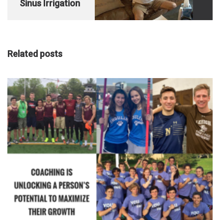
Sinus Irrigation
Related posts