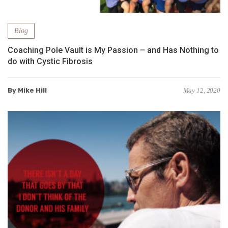
Blog
Coaching Pole Vault is My Passion – and Has Nothing to
do with Cystic Fibrosis
By Mike Hill
May 12, 2020