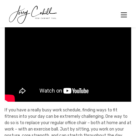
Skip
to
content
If you have a really busy work schedule, finding ways to fit
fitness into your day can be extremely challenging. One way to
do so is to replace your regular office chair – both at home and at
work – with an exercise ball. Just by sitting, you work on your
posture, core strength, and can stretch throughout the day.