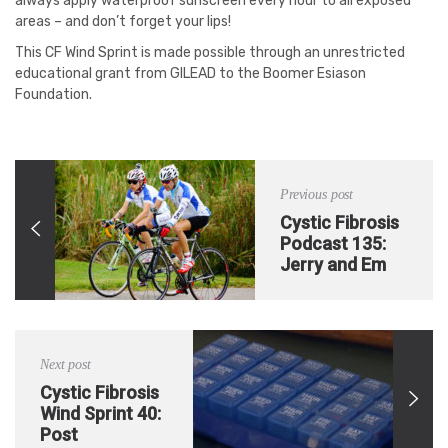
always apply waterproof sunscreen every hour to all exposed
areas – and don’t forget your lips!
This CF Wind Sprint is made possible through an unrestricted
educational grant from GILEAD to the Boomer Esiason
Foundation.
Previous post
Cystic Fibrosis
Podcast 135:
Jerry and Em
Bike to Breathe
Next post
Cystic Fibrosis
Wind Sprint 40:
Post