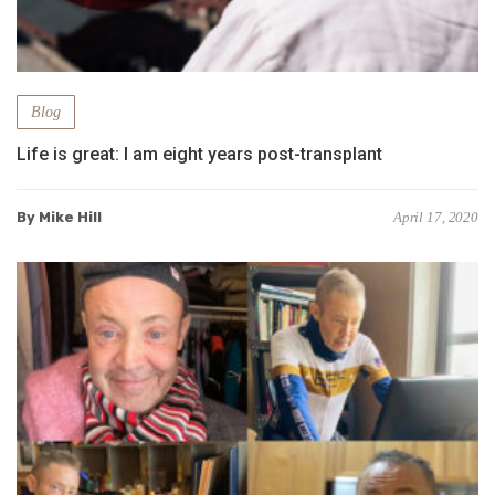
Blog
Life is great: I am eight years post-transplant
By Mike Hill
April 17, 2020