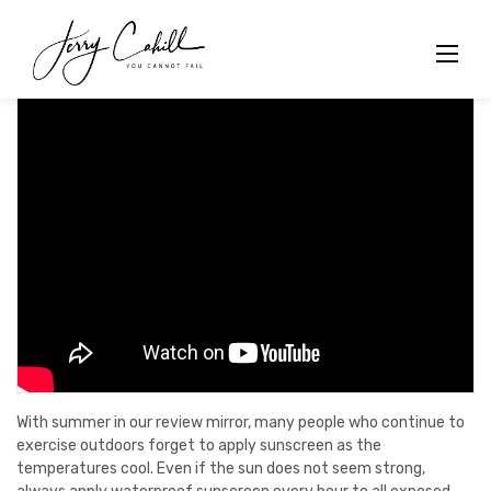
Skip
to
content
With summer in our review mirror, many people who continue to
exercise outdoors forget to apply sunscreen as the
temperatures cool. Even if the sun does not seem strong,