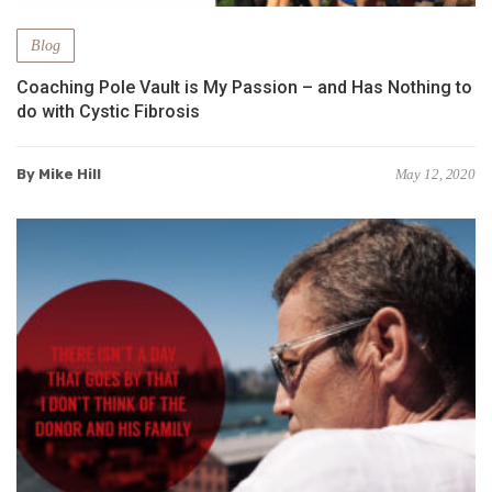
Blog
Coaching Pole Vault is My Passion – and Has Nothing to
do with Cystic Fibrosis
By Mike Hill
May 12, 2020