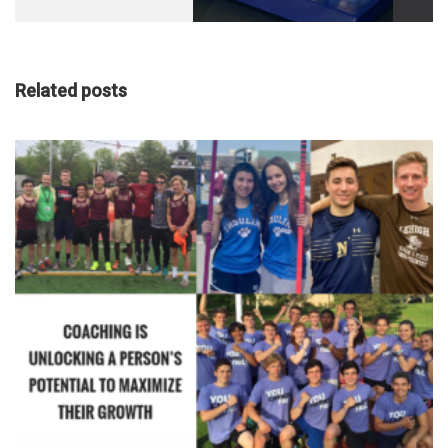
Transplant
Compliancy
Related posts