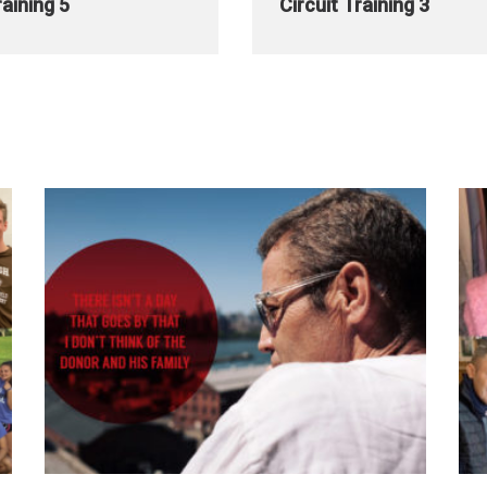
raining 5
Circuit Training 3