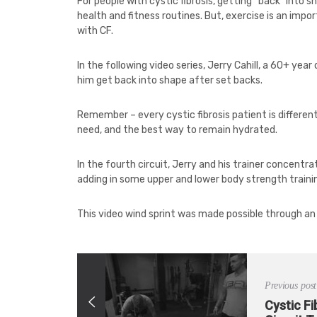
For people with cystic fibrosis, getting “back” into
health and fitness routines. But, exercise is an impo
with CF.
In the following video series, Jerry Cahill, a 60+ year
him get back into shape after set backs.
Remember – every cystic fibrosis patient is differen
need, and the best way to remain hydrated.
In the fourth circuit, Jerry and his trainer concentra
adding in some upper and lower body strength traini
This video wind sprint was made possible through an
Previous post
Cystic Fi