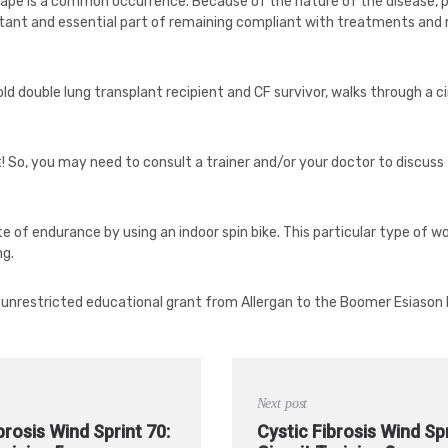
 shape is a common occurrence. Because of the nature of the disease, 
rtant and essential part of remaining compliant with treatments and med
 old double lung transplant recipient and CF survivor, walks through a cir
t! So, you may need to consult a trainer and/or your doctor to discus
te of endurance by using an indoor spin bike. This particular type of w
ng.
 unrestricted educational grant from Allergan to the Boomer Esiason
Next post
brosis Wind Sprint 70:
Cystic Fibrosis Wind Spr