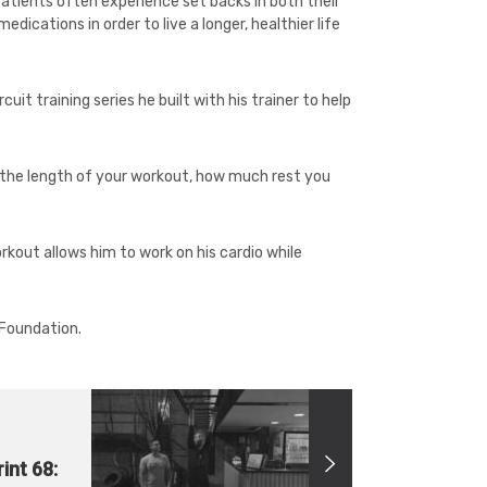
patients often experience set backs in both their
ications in order to live a longer, healthier life
cuit training series he built with his trainer to help
s the length of your workout, how much rest you
orkout allows him to work on his cardio while
 Foundation.
int 68: