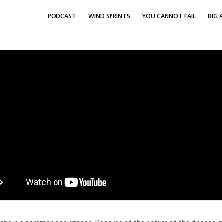
PODCAST
WIND SPRINTS
YOU CANNOT FAIL
BIG A