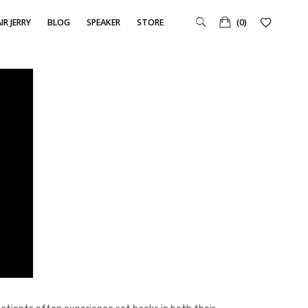
IR JERRY
BLOG
SPEAKER
STORE
(0)