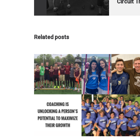
Circuit T
Related posts