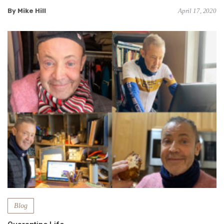
By Mike Hill
April 17, 2020
Blog