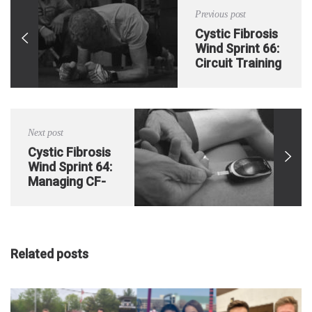
Previous post
Cystic Fibrosis
Wind Sprint 66:
Circuit Training
1
Next post
Cystic Fibrosis
Wind Sprint 64:
Managing CF-
Related
Diabetes on the
go
Related posts