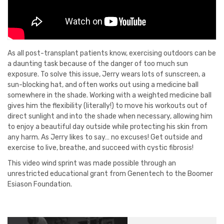
As all post-transplant patients know, exercising outdoors can be
a daunting task because of the danger of too much sun
exposure. To solve this issue, Jerry wears lots of sunscreen, a
sun-blocking hat, and often works out using a medicine ball
somewhere in the shade. Working with a weighted medicine ball
gives him the flexibility (literally!) to move his workouts out of
direct sunlight and into the shade when necessary, allowing him
to enjoy a beautiful day outside while protecting his skin from
any harm. As Jerry likes to say… no excuses! Get outside and
exercise to live, breathe, and succeed with cystic fibrosis!
This video wind sprint was made possible through an
unrestricted educational grant from Genentech to the Boomer
Esiason Foundation.