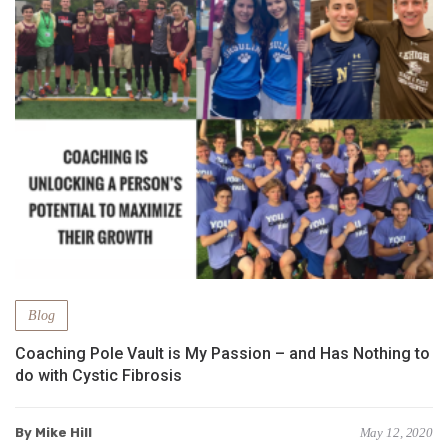
Blog
Coaching Pole Vault is My Passion – and Has Nothing to
do with Cystic Fibrosis
By Mike Hill
May 12, 2020