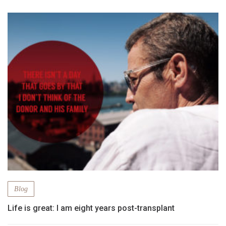
Blog
Life is great: I am eight years post-transplant