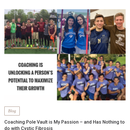
Blog
Coaching Pole Vault is My Passion – and Has Nothing to
do with Cystic Fibrosis