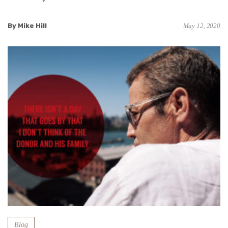
By Mike Hill
May 12, 2020
Blog