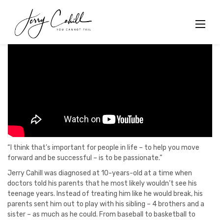
Skip
to
content
“I think that’s important for people in life – to help you move
forward and be successful – is to be passionate.”
Jerry Cahill was diagnosed at 10-years-old at a time when
doctors told his parents that he most likely wouldn’t see his
teenage years. Instead of treating him like he would break, his
parents sent him out to play with his sibling – 4 brothers and a
sister – as much as he could. From baseball to basketball to