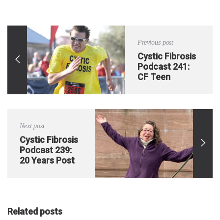
Previous post
Cystic Fibrosis
Podcast 241:
CF Teen
Completes Iron
Man in Isolation
Next post
Cystic Fibrosis
Podcast 239:
20 Years Post
Double Lung
Transplant
Related posts