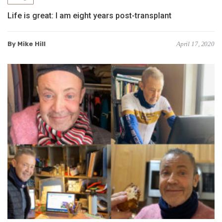
Life is great: I am eight years post-transplant
By Mike Hill
April 17, 2020