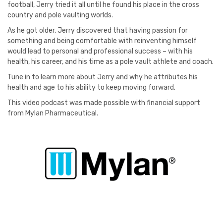
football, Jerry tried it all until he found his place in the cross
country and pole vaulting worlds.
As he got older, Jerry discovered that having passion for
something and being comfortable with reinventing himself
would lead to personal and professional success – with his
health, his career, and his time as a pole vault athlete and coach.
Tune in to learn more about Jerry and why he attributes his
health and age to his ability to keep moving forward.
This video podcast was made possible with financial support
from Mylan Pharmaceutical.