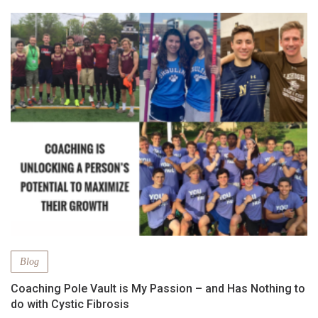
Blog
Coaching Pole Vault is My Passion – and Has Nothing to
do with Cystic Fibrosis