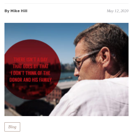
By Mike Hill
May 12, 2020
Blog