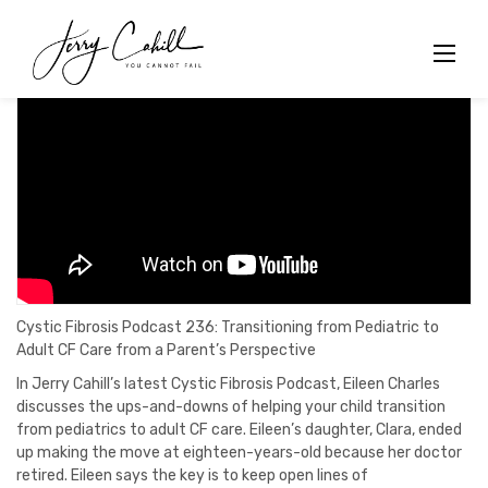
Skip
to
content
Cystic Fibrosis Podcast 236: Transitioning from Pediatric to
Adult CF Care from a Parent’s Perspective
In Jerry Cahill’s latest Cystic Fibrosis Podcast, Eileen Charles
discusses the ups-and-downs of helping your child transition
from pediatrics to adult CF care. Eileen’s daughter, Clara, ended
up making the move at eighteen-years-old because her doctor
retired. Eileen says the key is to keep open lines of