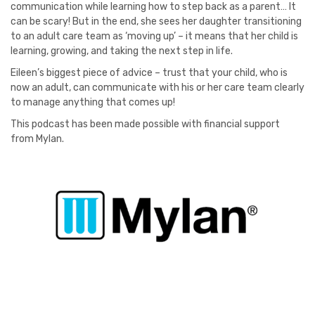
communication while learning how to step back as a parent… It
can be scary! But in the end, she sees her daughter transitioning
to an adult care team as ‘moving up’ – it means that her child is
learning, growing, and taking the next step in life.
Eileen’s biggest piece of advice – trust that your child, who is
now an adult, can communicate with his or her care team clearly
to manage anything that comes up!
This podcast has been made possible with financial support
from Mylan.