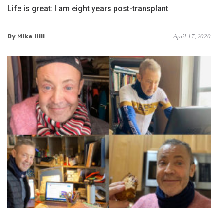
Life is great: I am eight years post-transplant
By Mike Hill
April 17, 2020