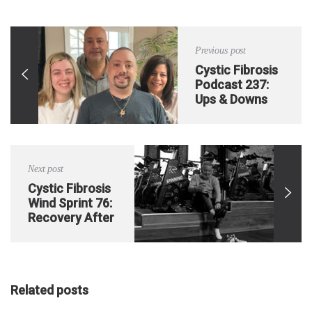
Previous post
Cystic Fibrosis
Podcast 237:
Ups & Downs
Post-Double
Lung
Transplant
Next post
Cystic Fibrosis
Wind Sprint 76:
Recovery After
an Extended
Hospital Stay
Pt. 4
Related posts