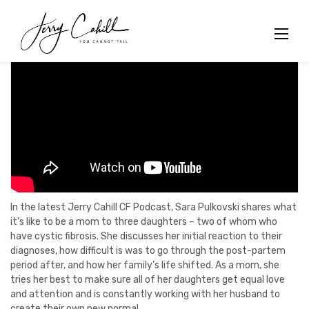
Skip
to
content
In the latest Jerry Cahill CF Podcast, Sara Pulkovski shares what
it’s like to be a mom to three daughters – two of whom who
have cystic fibrosis. She discusses her initial reaction to their
diagnoses, how difficult is was to go through the post-partem
period after, and how her family’s life shifted. As a mom, she
tries her best to make sure all of her daughters get equal love
and attention and is constantly working with her husband to
create their own new normal.