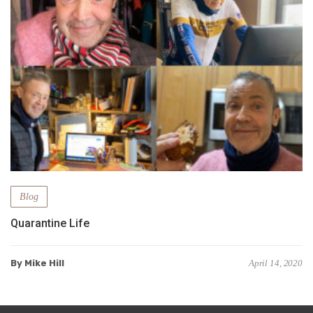
Blog
Quarantine Life
By Mike Hill
April 14, 2020