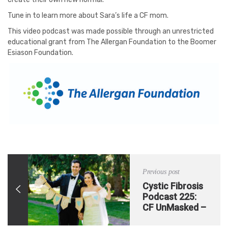
Tune in to learn more about Sara’s life a CF mom.
This video podcast was made possible through an unrestricted
educational grant from The Allergan Foundation to the Boomer
Esiason Foundation.
Previous post
Cystic Fibrosis
Podcast 225:
CF UnMasked –
Pulmonary