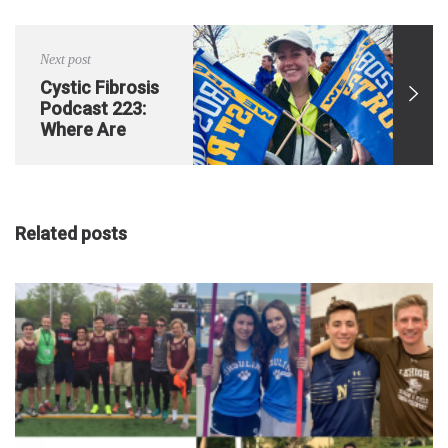
Exacerbation
Next post
Cystic Fibrosis
Podcast 223:
Where Are
They NOW
Featuring Katie
O’Grady
Related posts