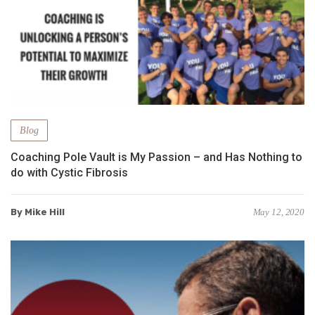
Blog
Coaching Pole Vault is My Passion – and Has Nothing to
do with Cystic Fibrosis
By Mike Hill
May 12, 2020