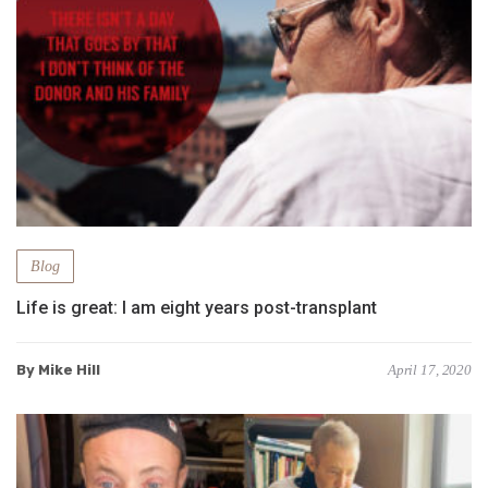
Blog
Life is great: I am eight years post-transplant
By Mike Hill
April 17, 2020