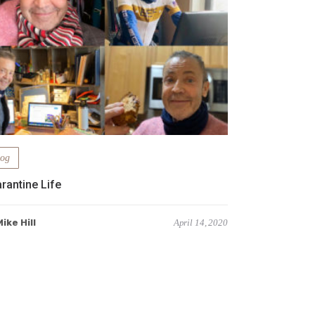
log
rantine Life
ike Hill
April 14, 2020