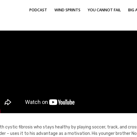
PODCAST
WIND SPRINTS
YOU CANNOT FAIL
BIG A
ith cystic fibrosis who stays healthy by playing soccer, track, and cr
rder – uses it to his advantage as a motivation. His younger brother N