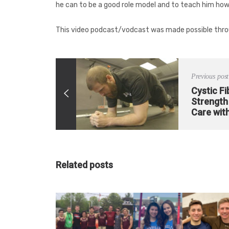
he can to be a good role model and to teach him how
This video podcast/vodcast was made possible thro
Previous post
Cystic Fi
Strength 
Care with
Related posts