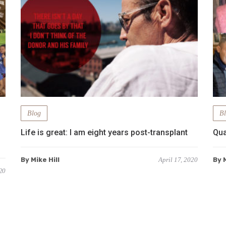
Blog
B
Life is great: I am eight years post-transplant
Qua
By Mike Hill
April 17, 2020
By M
20