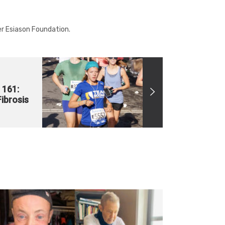
r Esiason Foundation.
 161:
Fibrosis