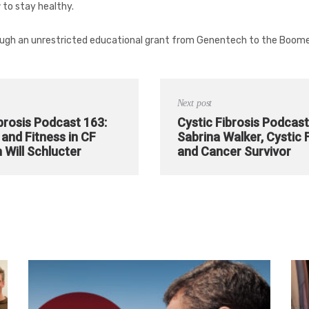
 to stay healthy.
ugh an unrestricted educational grant from Genentech to the Boome
Next post
brosis Podcast 163:
Cystic Fibrosis Podcast
and Fitness in CF
Sabrina Walker, Cystic 
 Will Schlucter
and Cancer Survivor