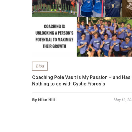
Blog
Coaching Pole Vault is My Passion – and Has
Nothing to do with Cystic Fibrosis
By Mike Hill
May 12, 20