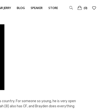
IR JERRY
BLOG
SPEAKER
STORE
(0)
oss country. For someone so young, he is very open
oah (8) also has CF, and Brayden does everything