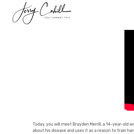
Skip
to
content
Today, you will meet Brayden Merrill, a 14-year-old w
about his disease and uses it as a reason to train ha